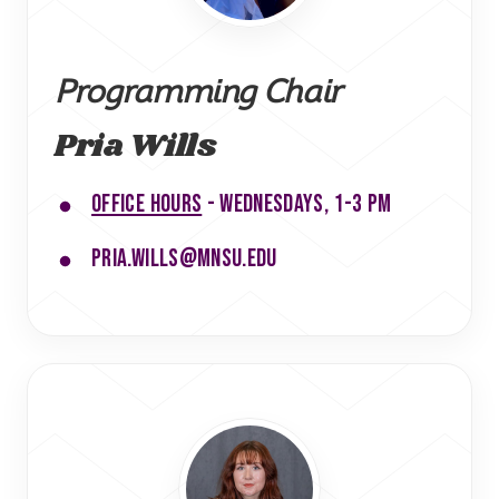
Programming Chair
Pria Wills
Office hours
- Wednesdays, 1-3 PM
pria.wills@mnsu.edu