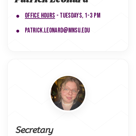
Office hours
- Tuesdays, 1-3 pm
patrick.leonard@mnsu.edu
Secretary