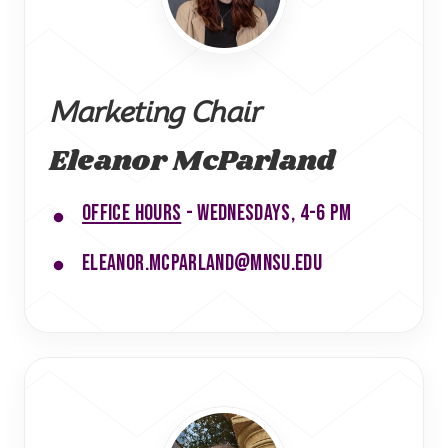
Marketing Chair
Eleanor McParland
Office hours
- Wednesdays, 4-6 PM
eleanor.mcparland@mnsu.edu