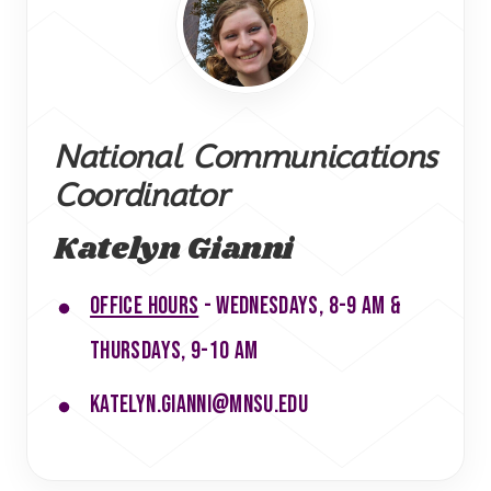
National Communications
Coordinator
Katelyn Gianni
Office hours
- Wednesdays, 8-9 am &
Thursdays, 9-10 am
katelyn.gianni@mnsu.edu