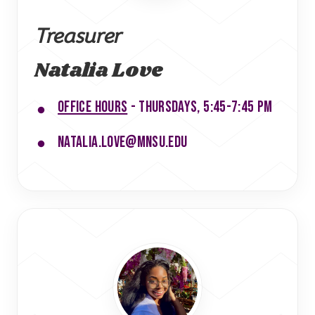
Treasurer
Natalia Love
Office hours
- Thursdays, 5:45-7:45 PM
natalia.love@mnsu.edu