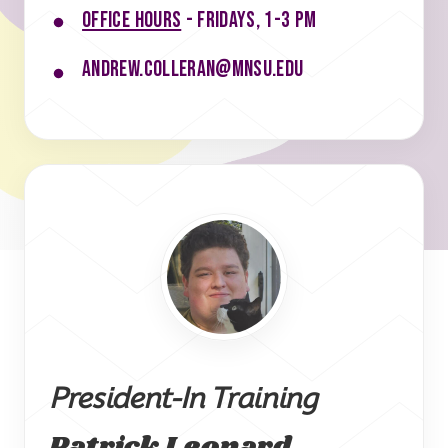
Office hours
- Fridays, 1-3 pm
andrew.colleran@mnsu.edu
President-In Training
Patrick Leonard