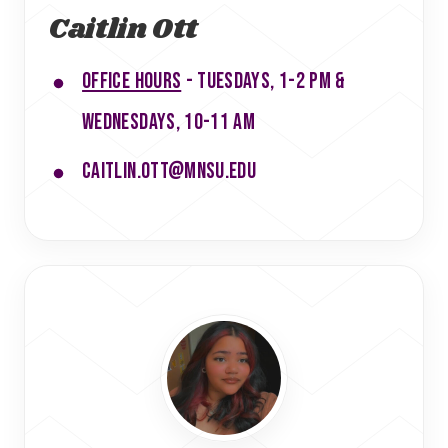
Caitlin Ott
Office hours
- Tuesdays, 1-2 pm &
Wednesdays, 10-11 am
caitlin.ott@mnsu.edu