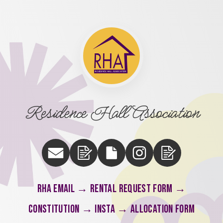
Residence Hall Association
RHA email → Rental Request Form →
Constitution → Insta → Allocation Form