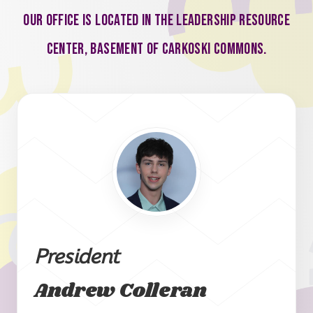
Our office is located in the Leadership Resource
Center, basement of Carkoski Commons.
President
Andrew Colleran